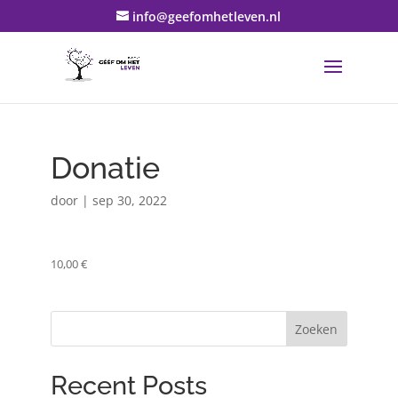
info@geefomhetleven.nl
Donatie
door
|
sep 30, 2022
10,00 €
Zoeken
Recent Posts