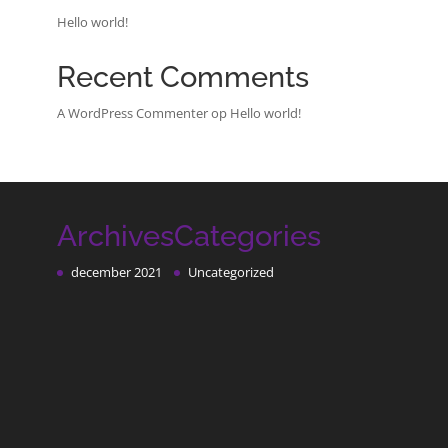
Hello world!
Recent Comments
A WordPress Commenter
op
Hello world!
Archives
Categories
december 2021
Uncategorized