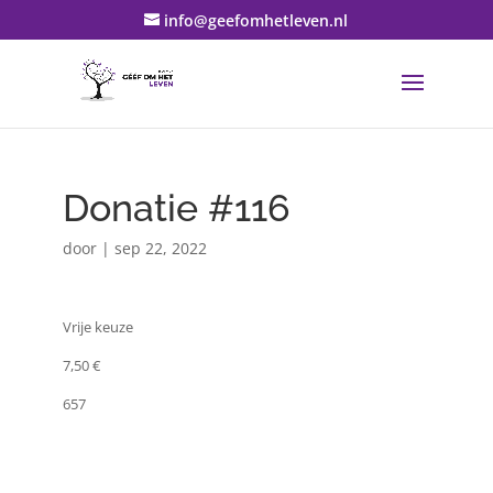
info@geefomhetleven.nl
Donatie #116
door
|
sep 22, 2022
Vrije keuze
7,50 €
657