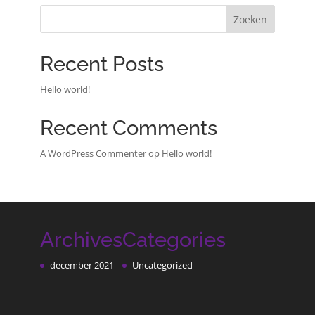
Zoeken
Recent Posts
Hello world!
Recent Comments
A WordPress Commenter
op
Hello world!
Archives
Categories
december 2021
Uncategorized